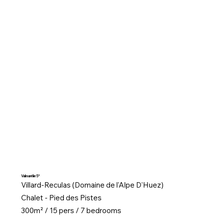
Valmarélie 5*
Villard-Reculas (Domaine de l'Alpe D'Huez)
Chalet - Pied des Pistes
300m² / 15 pers / 7 bedrooms