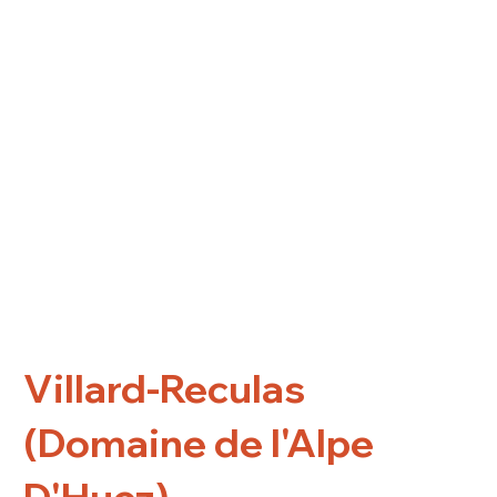
Villard-Reculas
(Domaine de l'Alpe
D'Huez)