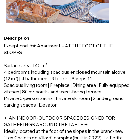
Description
Exceptional 5★ Apartment – AT THE FOOT OF THE
SLOPES
Surface area: 140 m²
4 bedrooms including spacious enclosed mountain alcove
(12 m²) | 4 bathrooms | 3 toilets | Sleeps 11
Spacious living room | Fireplace | Dining area | Fully equipped
kitchen | 80 m² south- and west-facing terrace
Private 3-person sauna | Private ski room | 2 underground
parking spaces | Elevator
✦ AN INDOOR-OUTDOOR SPACE DESIGNED FOR
GATHERINGS AROUND THE TABLE ✦
Ideally located at the foot of the slopes in the brand-new
“Les Chalets de Villard” complex (built in 2022), La Petite