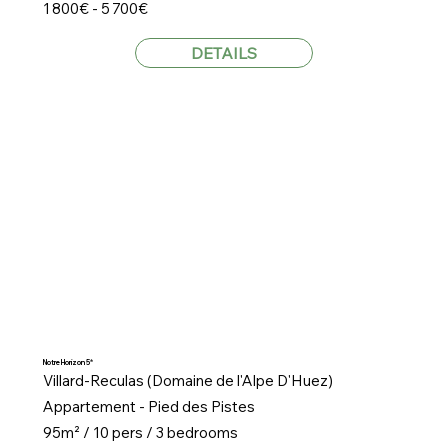
1 800€ - 5 700€
DETAILS
Notre Horizon 5*
Villard-Reculas (Domaine de l'Alpe D'Huez)
Appartement - Pied des Pistes
95m² / 10 pers / 3 bedrooms