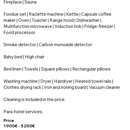
Fireplace | Sauna
Fondue set | Raclette machine | Kettle | Capsule coffee
maker | Oven | Toaster | Range hood | Dishwasher |
Multifunction microwave | Induction hob | Fridge-freezer |
Food processor
Smoke detector | Carbon monoxide detector
Baby bed | High chair
Bed linen | Towels | Square pillows | Rectangular pillows
Washing machine | Dryer | Hairdryer | Heated towel rails |
Clothes drying rack | Iron and ironing board | Vacuum cleaner
Cleaning is included in the price.
Para-hotel services.
Price
1 900€ - 5 200€