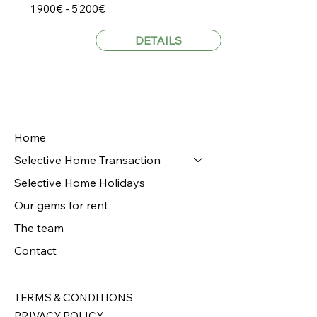
1 900€ - 5 200€
DETAILS
Home
Selective Home Transaction
Selective Home Holidays
Our gems for rent
The team
Contact
TERMS & CONDITIONS
PRIVACY POLICY