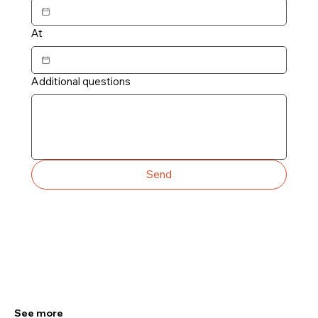
At
Additional questions
Send
See more