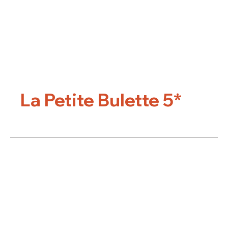
La Petite Bulette 5*