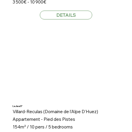
3 500€ - 10 900€
DETAILS
La Java 5*
Villard-Reculas (Domaine de l'Alpe D'Huez)
Appartement - Pied des Pistes
154m² / 10 pers / 5 bedrooms