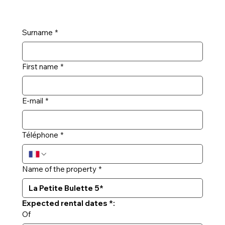
Surname
*
First name
*
E-mail
*
Téléphone
*
Name of the property
*
Expected rental dates *:
Of