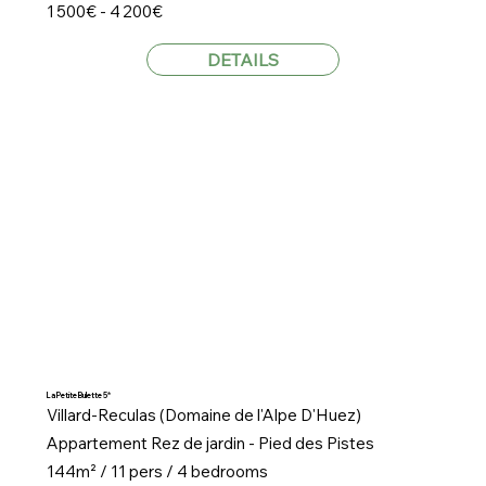
1 500€ - 4 200€
DETAILS
La Petite Bulette 5*
Villard-Reculas (Domaine de l'Alpe D'Huez)
Appartement Rez de jardin - Pied des Pistes
144m² / 11 pers / 4 bedrooms