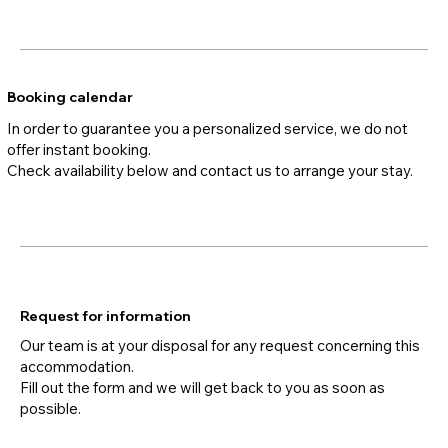
Booking calendar
In order to guarantee you a personalized service, we do not
offer instant booking.
Check availability below and contact us to arrange your stay.
Request for information
Our team is at your disposal for any request concerning this
accommodation.
Fill out the form and we will get back to you as soon as
possible.