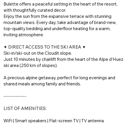
Bulette offers a peaceful setting in the heart of the resort,
with thoughtfully curated decor.
Enjoy the sun from the expansive terrace with stunning
mountain views. Every day, take advantage of brand-new,
top-quality bedding and underfloor heating for a warm,
inviting atmosphere.
✦ DIRECT ACCESS TO THE SKI AREA ✦
Ski-in/ski-out on the Cloudit slope.
Just 10 minutes by chairlift from the heart of the Alpe d’Huez
ski area (250 km of slopes).
A precious alpine getaway, perfect for long evenings and
shared meals among family and friends.
-------------
LIST OF AMENITIES:
WiFi | Smart speakers | Flat-screen TV | TV antenna