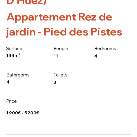
Appartement Rez de
jardin - Pied des Pistes
Surface
People
Bedrooms
144m²
4
11
Bathrooms
Toilets
4
3
Price
1 900€ - 5 200€