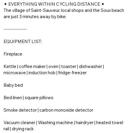
✦ EVERYTHING WITHIN CYCLING DISTANCE ✦
The village of Saint-Sauveur, local shops and the Soux beach
are just 3 minutes away by bike.
-------------
EQUIPMENT LIST:
Fireplace
Kettle | coffee maker | oven | toaster | dishwasher |
microwave | induction hob | fridge-freezer
Baby bed
Bed linen | square pillows
Smoke detector | carbon monoxide detector
Vacuum cleaner | Washing machine | hairdryer | heated towel
rail | drying rack