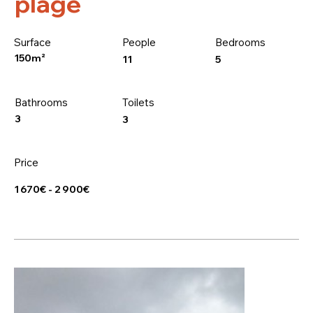
plage
Surface
People
Bedrooms
150m²
5
11
Bathrooms
Toilets
3
3
Price
1 670€ - 2 900€