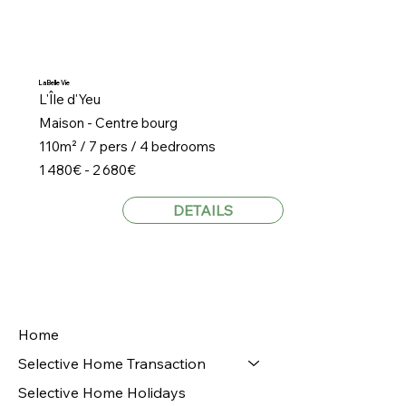
La Belle Vie
L'Île d'Yeu
Maison - Centre bourg
110m² / 7 pers / 4 bedrooms
1 480€ - 2 680€
DETAILS
Home
Selective Home Transaction
Selective Home Holidays