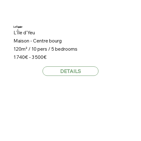
Le Figuier
L'Île d'Yeu
Maison - Centre bourg
120m² / 10 pers / 5 bedrooms
1 740€ - 3 500€
DETAILS