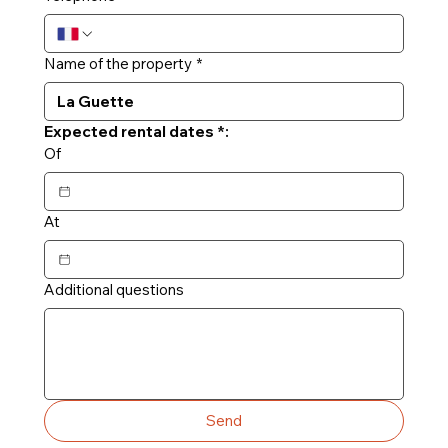
Name of the property
*
Expected rental dates *:
Of
At
Additional questions
Send