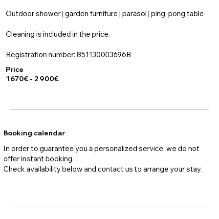
Outdoor shower | garden furniture | parasol | ping-pong table
Cleaning is included in the price.
Registration number: 851130003696B
Price
1 670€ - 2 900€
Booking calendar
In order to guarantee you a personalized service, we do not
offer instant booking.
Check availability below and contact us to arrange your stay.