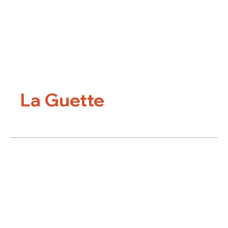
La Guette