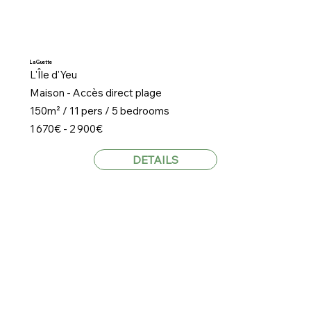
La Guette
L'Île d'Yeu
Maison - Accès direct plage
150m² / 11 pers / 5 bedrooms
1 670€ - 2 900€
DETAILS