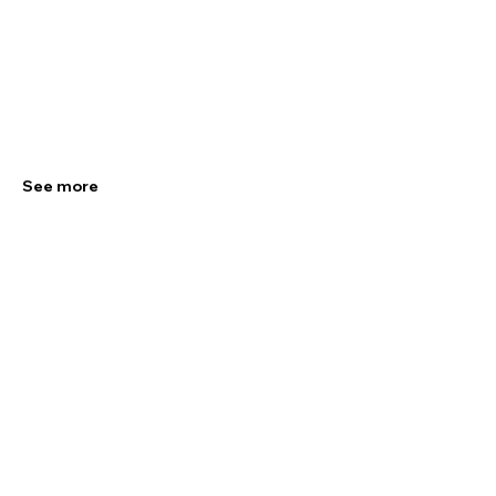
See more