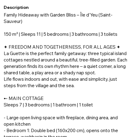
Description
Family Hideaway with Garden Bliss – Île d’Yeu (Saint-
Sauveur)
150 m² | Sleeps 11 | 5 bedrooms | 3 bathrooms | 3 toilets
✦ FREEDOM AND TOGETHERNESS, FOR ALL AGES ✦
La Guette is the perfect family getaway: three typical island
cottages nestled around a beautiful, tree-filled garden. Each
generation finds its own rhythm here – a quiet corner, a long
shared table, a play area or a shady nap spot.
Life flows indoors and out, with ease and simplicity, just
steps from the village and the sea.
➸ MAIN COTTAGE
Sleeps 7 | 3 bedrooms | 1 bathroom | 1 toilet
- Large open living space with fireplace, dining area, and
open kitchen
- Bedroom 1: Double bed (160x200 cm), opens onto the
terrace, washbasin in the room