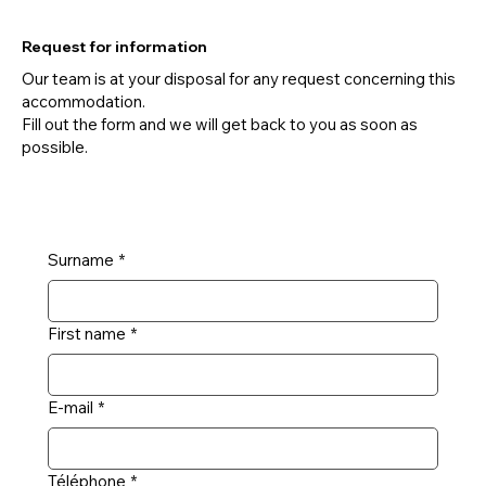
Request for information
Our team is at your disposal for any request concerning this
accommodation.
Fill out the form and we will get back to you as soon as
possible.
Surname
*
First name
*
E-mail
*
Téléphone
*