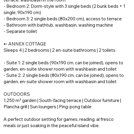
- Bedroom 2: Dorm-style with 3 single beds (2 bunk beds + 1
single, 90x190 cm)
- Bedroom 3: 2 single beds (80x200 cm), access to terrace
- Bathroom with bathtub, washbasin, washing machine
- Separate toilet
➸ ANNEX COTTAGE
Sleeps 4 | 2 bedrooms | 2 en-suite bathrooms | 2 toilets
- Suite 1: 2 single beds (90x190 cm, can be joined), opens to
garden, en-suite shower room with washbasin and toilet
- Suite 2: 2 single beds (80x190 cm, can be joined), opens to
garden, en-suite shower room with washbasin and toilet
OUTDOORS
1,250 m² garden | South-facing terrace | Outdoor furniture |
Plancha grill | Sun loungers | Ping-pong table
A perfect outdoor setting for games, reading, al fresco
meals or just soaking in the peaceful island vibe.