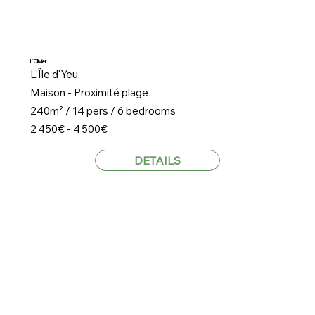
L'Olivier
L'Île d'Yeu
Maison - Proximité plage
240m² / 14 pers / 6 bedrooms
2 450€ - 4 500€
DETAILS