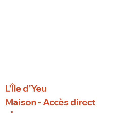
L'Île d'Yeu
Maison - Accès direct